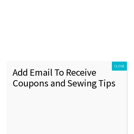
ontact Us
My account
Policies
unt
Policies
CLOSE
Add Email To Receive
Coupons and Sewing Tips
H (In the Hoop Projects)
Showing 37–38 of 38 results