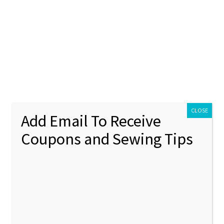
ontact Us
My account
Policies
unt
Policies
CLOSE
Add Email To Receive
Coupons and Sewing Tips
ristmas
Showing 1–12 of 311 results
1