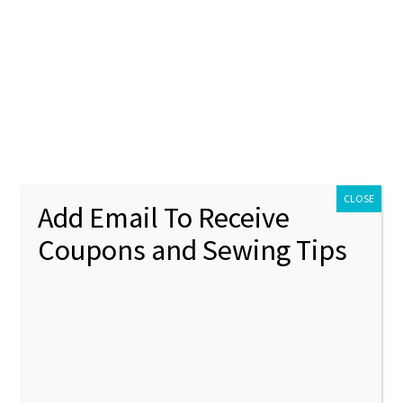
ontact Us
My account
Policies
unt
Policies
CLOSE
Add Email To Receive
Coupons and Sewing Tips
nstruction
Showing all 12 results