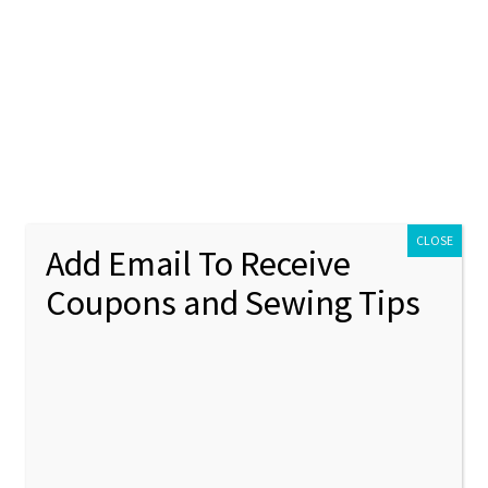
ontact Us
My account
Policies
unt
Policies
CLOSE
Add Email To Receive
Coupons and Sewing Tips
rm
Showing 1–12 of 61 results