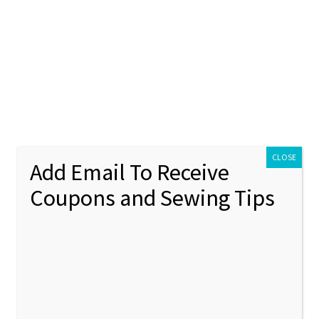
ontact Us
My account
Policies
unt
Policies
ry”
CLOSE
Add Email To Receive
Coupons and Sewing Tips
onogram embroidery
Showing 1–12 of 29 results