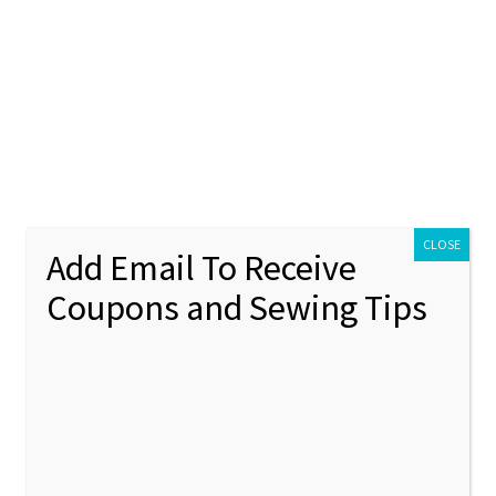
ontact Us
My account
Policies
unt
Policies
CLOSE
Add Email To Receive
Coupons and Sewing Tips
ts
Showing 1–12 of 111 results