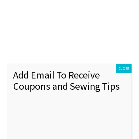
ontact Us
My account
Policies
unt
Policies
CLOSE
Add Email To Receive
Coupons and Sewing Tips
ppled
Showing 85–96 of 116 results
1
2