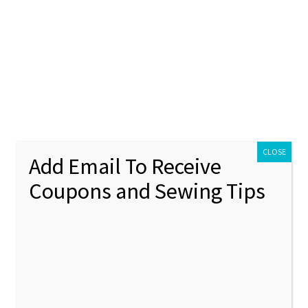
ontact Us
My account
Policies
unt
Policies
 4
CLOSE
Add Email To Receive
Coupons and Sewing Tips
nning stitch
Showing 37–48 of 51 results