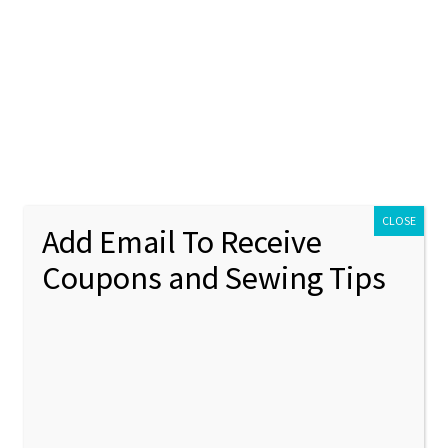
ontact Us
My account
Policies
unt
Policies
Mini Alice In Wonderland Inspired Machine Embroidery Design Set
CLOSE
Add Email To Receive
Coupons and Sewing Tips
Mini Al
🔍
Inspir
Embroi