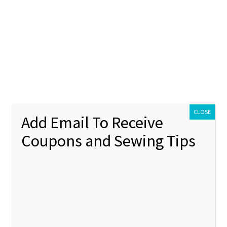
ontact Us
My account
Policies
unt
Policies
Puppy Applique Machine Embroidery Design
CLOSE
Add Email To Receive
Coupons and Sewing Tips
Paper 
🔍
Appliq
Embroi