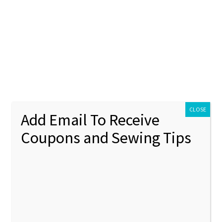
ontact Us
My account
Policies
unt
Policies
CLOSE
Add Email To Receive
Coupons and Sewing Tips
broidery design
Showing 1–12 of 1073 results
1