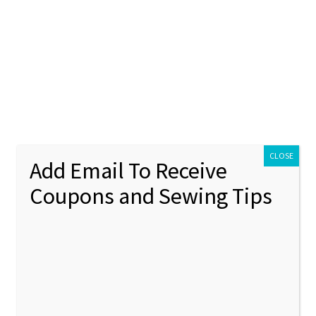
ontact Us
My account
Policies
unt
Policies
lique Machine Embroidery Design
CLOSE
Add Email To Receive
Coupons and Sewing Tips
Airpla
🔍
Machin
Design