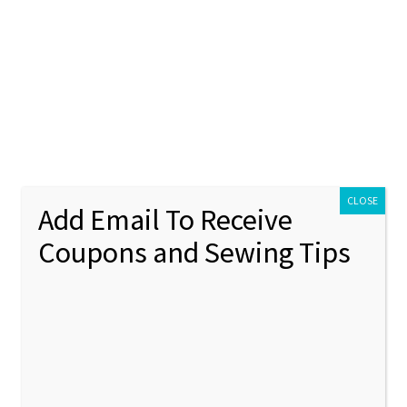
ontact Us
My account
Policies
unt
Policies
s
Mini Elf Hat Machine Embroidery Design – 3 sizes
CLOSE
Add Email To Receive
Coupons and Sewing Tips
Mini El
🔍
Embroi
sizes