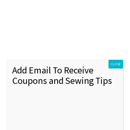
ontact Us
My account
Policies
unt
Policies
pplique Machine Embroidery Design
CLOSE
Add Email To Receive
Coupons and Sewing Tips
Rooste
🔍
Machin
Design