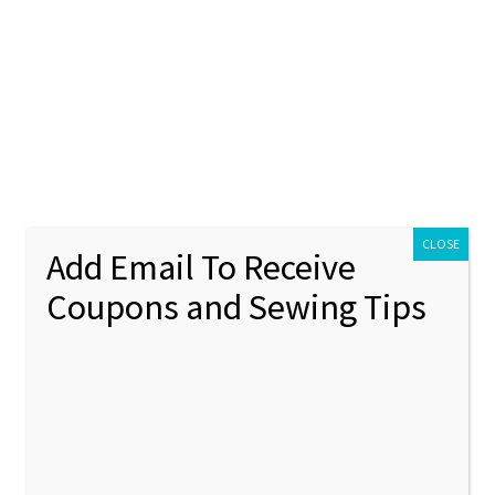
ontact Us
My account
Policies
unt
Policies
CLOSE
Add Email To Receive
Coupons and Sewing Tips
g:
crafts
d on
November 3, 2020
by
sewchacha
—
Leave a comment
mply Christmas-Embroidery 